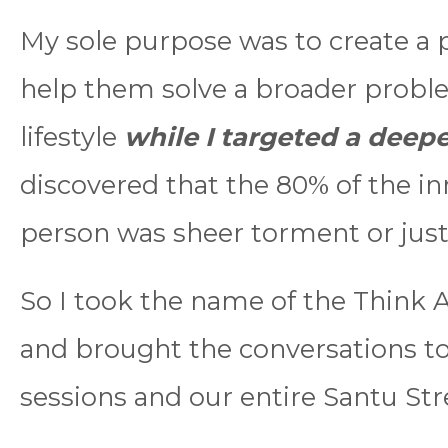
My sole purpose was to create a 
help them solve a broader proble
lifestyle
while I targeted a dee
discovered that the 80% of the in
person was sheer torment or jus
So I took the name of the Think A
and brought the conversations t
sessions and our entire Santu Str