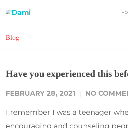
HO
Blog
Have you experienced this bef
FEBRUARY 28, 2021
NO COMME
I remember I was a teenager when 
encouraging and counseling peop