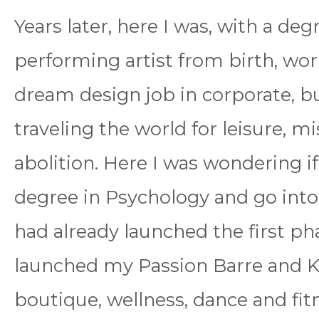
Years later, here I was, with a de
performing artist from birth, wo
dream design job in corporate, bu
traveling the world for leisure, m
abolition. Here I was wondering i
degree in Psychology and go into 
had already launched the first pha
launched my Passion Barre and Ka
boutique, wellness, dance and fitn