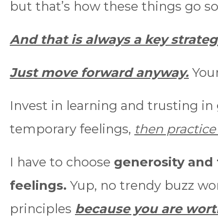
but that’s how these things go 
And that is always a key strate
Just move forward anyway.
Your
Invest in learning and trusting in
temporary feelings,
then practic
I have to choose
generosity and 
feelings.
Yup, no trendy buzz wor
principles
because you are worth