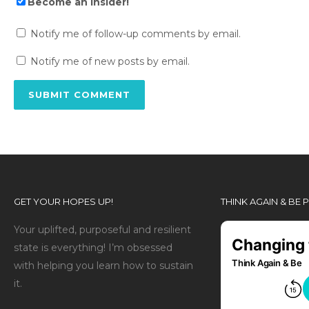
Become an Insider!
Notify me of follow-up comments by email.
Notify me of new posts by email.
GET YOUR HOPES UP!
THINK AGAIN & BE
Your uplifted, purposeful and resilient
state is everything! I’m obsessed
with helping you learn how to sustain
it.