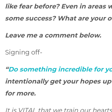
like fear before? Even in areas
some success? What are your o
Leave me a comment below.
Signing off-
“
Do something incredible for y
intentionally get your hopes u
for more.
It is VITAL that we train our hear