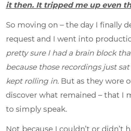
it then. It tripped me up even 
So moving on – the day I finally d
request and I went into producti
pretty sure I had a brain block tha
because those recordings just sat 
kept rolling in.
But as they wore of
discover what remained – that I m
to simply speak.
Not because I couldn’t or didn’t 