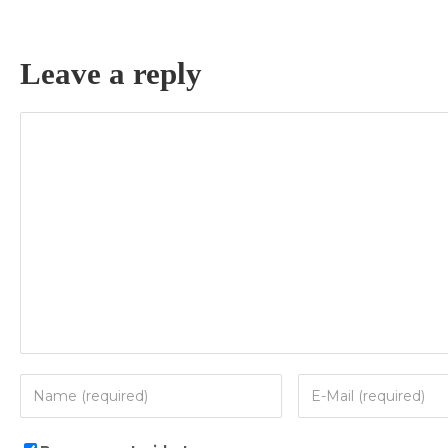
Leave a reply