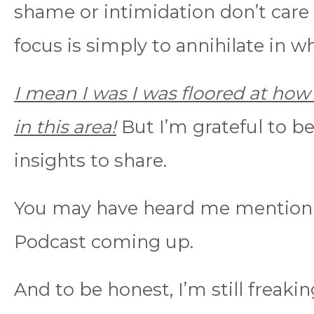
shame or intimidation don’t care
focus is simply to annihilate in w
I mean I was I was floored at how 
in this area!
But I’m grateful to b
insights to share.
You may have heard me mention 
Podcast coming up.
And to be honest, I’m still freakin