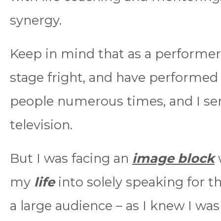
synergy.
Keep in mind that as a performer
stage fright, and have performed 
people numerous times, and I ser
television.
But I was facing an
image block
my
life
into solely speaking for th
a large audience – as I knew I was