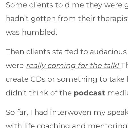
Some clients told me they were 
hadn’t gotten from their therapis
was humbled.
Then clients started to audacious
were
really coming for the talk!
Th
create CDs or something to take
didn’t think of the
podcast
medi
So far, I had interwoven my speak
with life coaching and mentoring.