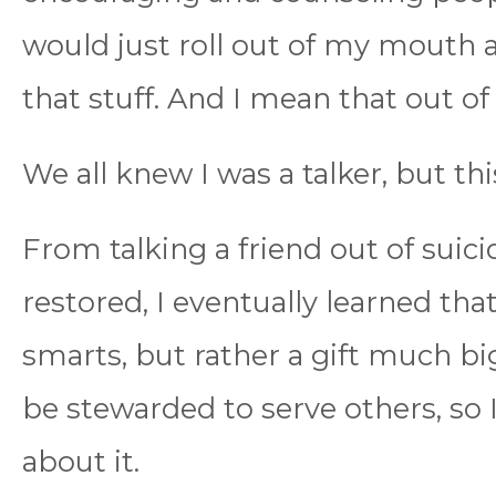
would just roll out of my mouth
that stuff. And I mean that out of
We all knew I was a talker, but thi
From talking a friend out of suici
restored, I eventually learned that
smarts, but rather a gift much b
be stewarded to serve others, so 
about it.