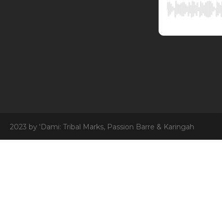
2023 by 'Dami: Tribal Marks, Passion Barre & Karingah