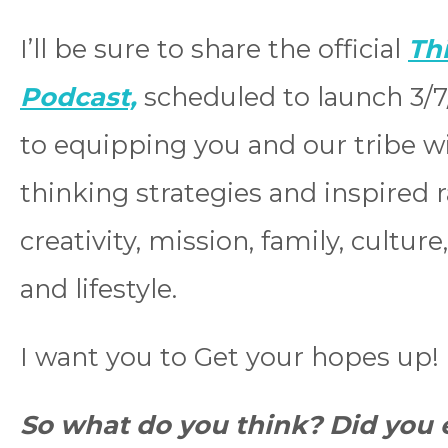
I’ll be sure to share the official
Th
Podcast,
scheduled to launch 3/7/
to equipping you and our tribe w
thinking strategies and inspired ra
creativity, mission, family, cultur
and lifestyle.
I want you to Get your hopes up!
So what do you think? Did you e