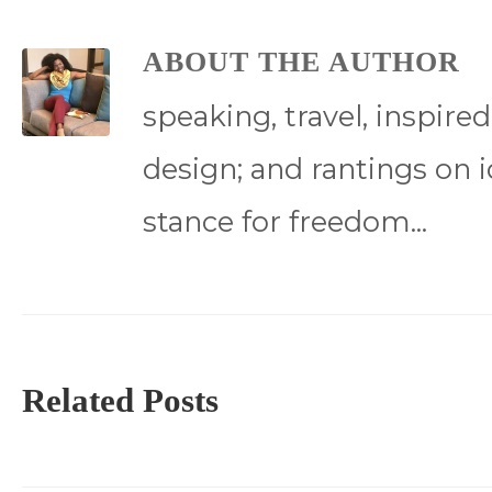
ABOUT THE AUTHOR
speaking, travel, inspire
design; and rantings on i
stance for freedom...
Related Posts