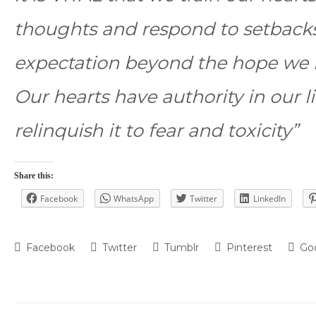
thoughts and respond to setbacks
expectation beyond the hope we h
Our hearts have authority in our 
relinquish it to fear and toxicity”
Share this:
Facebook
WhatsApp
Twitter
LinkedIn
Facebook
Twitter
Tumblr
Pinterest
Go