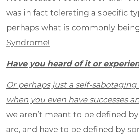
was in fact tolerating a specific t
perhaps what is commonly being
Syndrome!
Have you heard of it or experien
Or perhaps just a self-sabotaging 
when you even have successes an
we aren’t meant to be defined by
are, and have to be defined by so