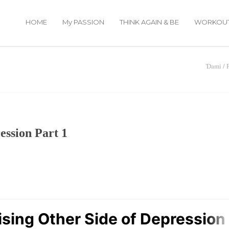
HOME
My PASSION
THINK AGAIN & BE
WORKOU
'Dami
/
ession Part 1