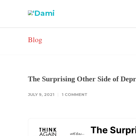
Blog
The Surprising Other Side of Depr
JULY 9, 2021
1 COMMENT