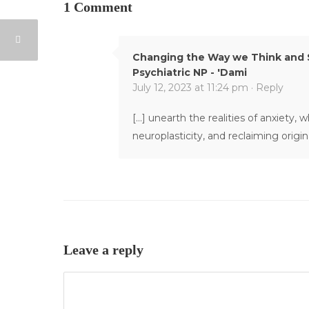
1 Comment
Changing the Way we Think and S
Psychiatric NP - 'Dami
July 12, 2023 at 11:24 pm ·
Reply
[…] unearth the realities of anxiety,
neuroplasticity, and reclaiming origin
Leave a reply