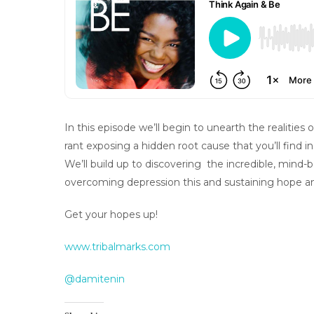
In this episode we’ll begin to unearth the realities
rant exposing a hidden root cause that you’ll find in
We’ll build up to discovering the incredible, mind
overcoming depression this and sustaining hope an
Get your hopes up!
www.tribalmarks.com
@damitenin