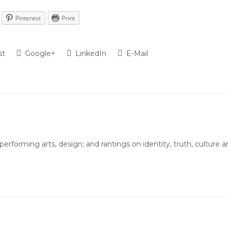
Pinterest
Print
st
Google+
LinkedIn
E-Mail
 performing arts, design; and rantings on identity, truth, culture 