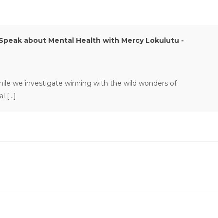
peak about Mental Health with Mercy Lokulutu -
 while we investigate winning with the wild wonders of
al […]