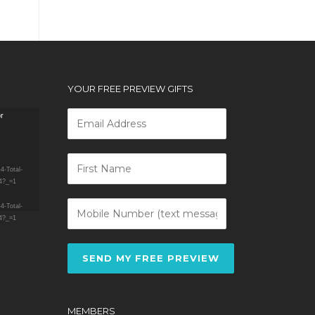
YOUR FREE PREVIEW GIFTS
or
4-Total-
4?_=1
4-Total-
4?_=1
SEND MY FREE PREVIEW
MEMBERS